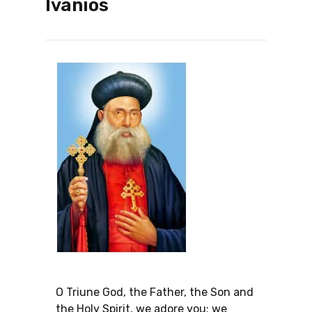
Ivanios
O Triune God, the Father, the Son and
the Holy Spirit, we adore you; we