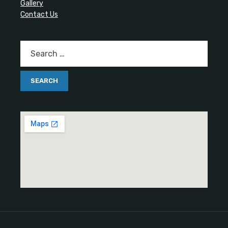
Gallery
Contact Us