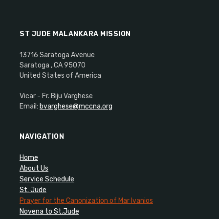
ST JUDE MALANKARA MISSION
13716 Saratoga Avenue
Saratoga , CA 95070
United States of America
Vicar - Fr. Biju Varghese
Email:
bvarghese@mccna.org
NAVIGATION
Home
About Us
Service Schedule
St. Jude
Prayer for the Canonization of Mar Ivanios
Novena to St.Jude