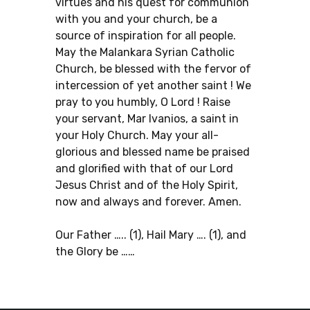
virtues and his quest for communion
with you and your church, be a
source of inspiration for all people.
May the Malankara Syrian Catholic
Church, be blessed with the fervor of
intercession of yet another saint ! We
pray to you humbly, O Lord ! Raise
your servant, Mar Ivanios, a saint in
your Holy Church. May your all-
glorious and blessed name be praised
and glorified with that of our Lord
Jesus Christ and of the Holy Spirit,
now and always and forever. Amen.
Our Father ….. (1), Hail Mary …. (1), and
the Glory be ……