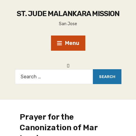
ST. JUDE MALANKARA MISSION
San Jose
Menu
Prayer for the
Canonization of Mar