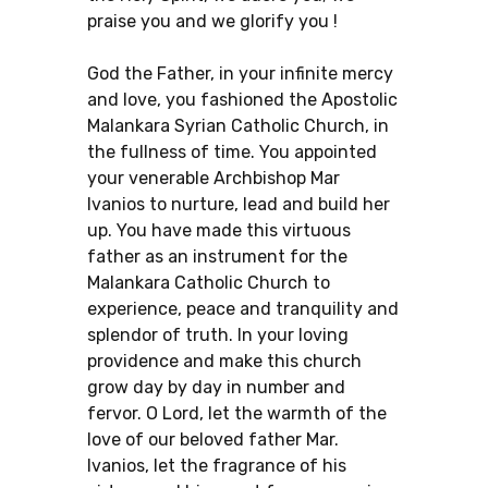
praise you and we glorify you !
God the Father, in your infinite mercy
and love, you fashioned the Apostolic
Malankara Syrian Catholic Church, in
the fullness of time. You appointed
your venerable Archbishop Mar
Ivanios to nurture, lead and build her
up. You have made this virtuous
father as an instrument for the
Malankara Catholic Church to
experience, peace and tranquility and
splendor of truth. In your loving
providence and make this church
grow day by day in number and
fervor. O Lord, let the warmth of the
love of our beloved father Mar.
Ivanios, let the fragrance of his